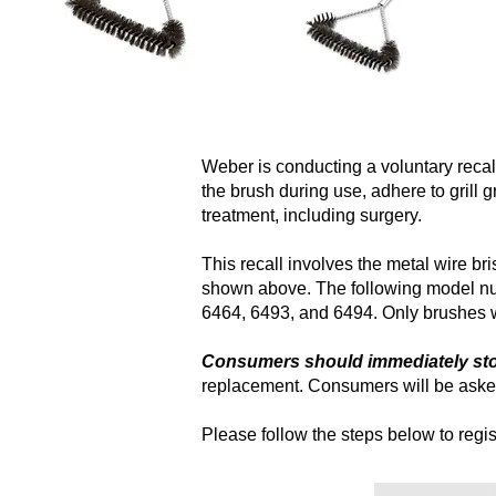
Weber is conducting a voluntary recall
the brush during use, adhere to grill 
treatment, including surgery.
This recall involves the metal wire b
shown above. The following model num
6464, 6493, and 6494. Only brushes wi
Consumers should immediately stop
replacement. Consumers will be asked
Please follow the steps below to regist