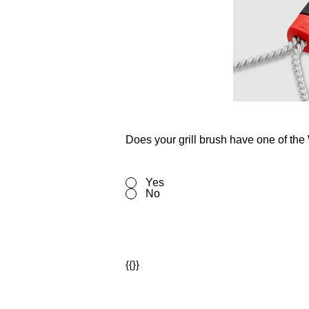
Does your grill brush have one of th
Yes
No
{{}}