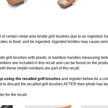
 of certain metal wire bristle grill brushes due to an ingestion h
grates or food, and be ingested. Ingested bristles may cause serio
ristle grill brushes with plastic or bamboo handles measuring be
bers are included in this recall and can be found on the prod
th these model numbers are part of this recall.
 using the recalled grill brushes
and register below for a cold
 to discard the recalled grill brushes AFTER their photo has b
er for the recall: