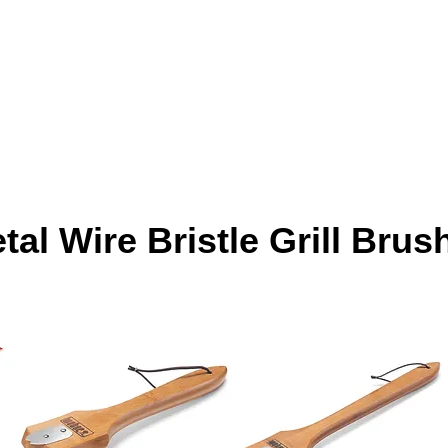
al Wire Bristle Grill Brus