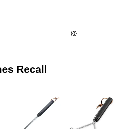
{{}}
hes Recall