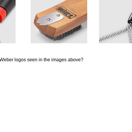
e Weber logos seen in the images above?