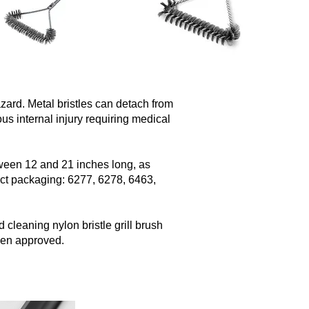
azard. Metal bristles can detach from
us internal injury requiring medical
tween 12 and 21 inches long, as
uct packaging: 6277, 6278, 6463,
 cleaning nylon bristle grill brush
een approved.