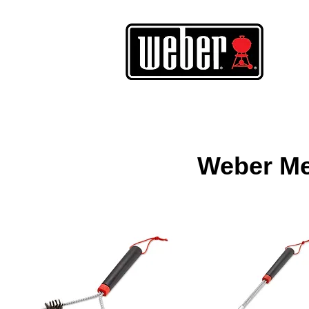
Weber Met